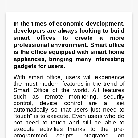
In the times of economic development,
developers are always looking to build
smart offices to create a more
professional environment. Smart office
is the office equipped with smart home
appliances, bringing many interesting
gadgets for users.
With smart office, users will experience
the most modern features in the trend of
Smart Office of the world. All features
such as remote monitoring, security
control, device control are all set
automatically so that users just need to
“touch” is to execute. Even users who do
not need to touch and still be able to
execute activities thanks to the pre-
programmed scripts integrated on