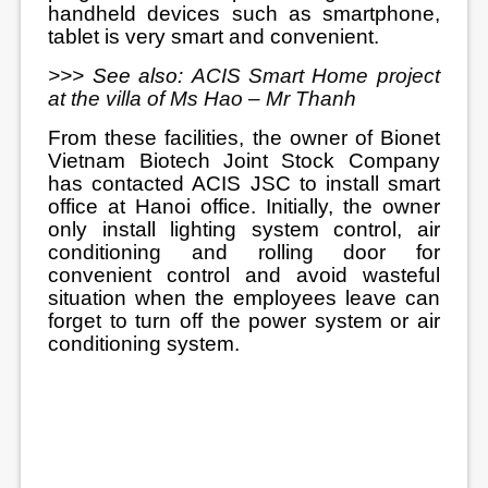
handheld devices such as smartphone,
tablet is very smart and convenient.
>>> See also:
ACIS Smart Home project
at the villa of Ms Hao – Mr Thanh
From these facilities, the owner of Bionet
Vietnam Biotech Joint Stock Company
has contacted ACIS JSC to install smart
office at Hanoi office. Initially, the owner
only install lighting system control, air
conditioning and rolling door for
convenient control and avoid wasteful
situation when the employees leave can
forget to turn off the power system or air
conditioning system.