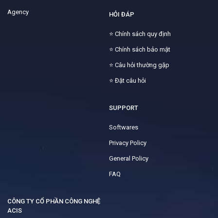
Agency
HỎI ĐÁP
⭐
Chính sách quy định
⭐
Chính sách bảo mật
⭐
Câu hỏi thường gặp
⭐
Đặt câu hỏi
SUPPORT
Softwares
Privacy Policy
General Policy
FAQ
CÔNG TY CỔ PHẦN CÔNG NGHỆ
ACIS