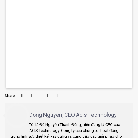
Share
Dong Nguyen, CEO Acis Technology
Tôi là Đỗ Nguyễn Thanh Đồng, hiện đang là CEO của
ACIS Technology. Công ty của chúng tôi hoạt động
trong lĩnh vực thiết kế, xây dựng và cung cấp các giải pháp cho