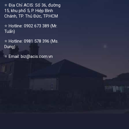
⭐ Địa Chỉ ACIS: Số 36, đường
15, khu phố 5, P. Hiệp Bình
Chánh, TP. Thủ Đức, TP.HCM
⭐ Hotline:
0902 673 389 (Mr.
Tuấn)
⭐ Hotline:
0981 578 396 (Ms.
Dung)
⭐ Email: biz@acis.com.vn