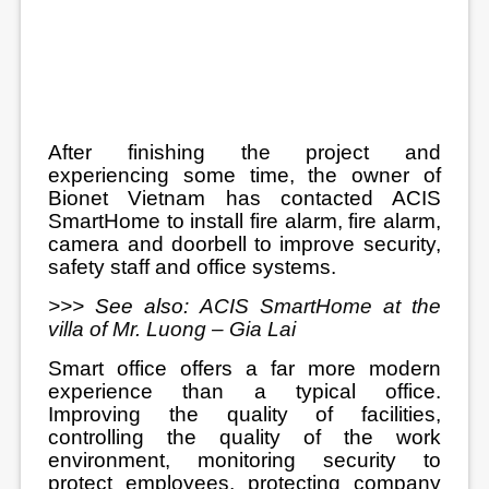
After finishing the project and
experiencing some time, the owner of
Bionet Vietnam has contacted ACIS
SmartHome to install fire alarm, fire alarm,
camera and doorbell to improve security,
safety staff and office systems.
>>> See also:
ACIS SmartHome at the
villa of Mr. Luong – Gia Lai
Smart office offers a far more modern
experience than a typical office.
Improving the quality of facilities,
controlling the quality of the work
environment, monitoring security to
protect employees, protecting company