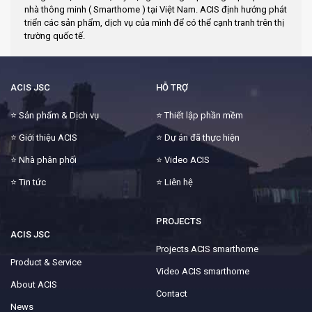
nhà thông minh ( Smarthome ) tại Việt Nam. ACIS định hướng phát
triển các sản phẩm, dịch vụ của mình để có thể cạnh tranh trên thị
trường quốc tế.
ACIS JSC
HỖ TRỢ
⭐
Sản phẩm & Dịch vụ
⭐
Thiết lập phần mềm
⭐
Giới thiệu ACIS
⭐
Dự án đã thực hiện
⭐
Nhà phân phối
⭐
Video ACIS
⭐
Tin tức
⭐
Liên hệ
PROJECTS
ACIS JSC
Projects ACIS smarthome
Product & Service
Video ACIS smarthome
About ACIS
Contact
News