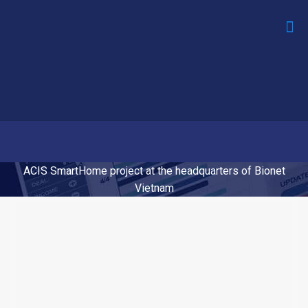
ACIS SmartHome project at the headquarters of Bionet
Vietnam