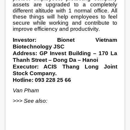
assets are upgraded to a completely
different altitude with 1 normal office. All
these things will help employees to feel
secure while working and contribute to
improve efficiency and productivity.
Investor: Bionet Vietnam
Biotechnology JSC
Address: GP Invest Building – 170 La
Thanh Street – Dong Da – Hanoi
Executor: ACIS Thang Long Joint
Stock Company.
Hotline: 093 228 25 66
Van Pham
>>> See also: