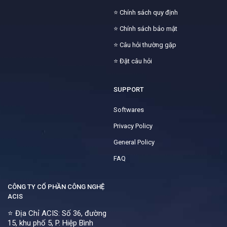
⭐
Chính sách quy định
⭐
Chính sách bảo mật
⭐
Câu hỏi thường gặp
⭐
Đặt câu hỏi
SUPPORT
Softwares
Privacy Policy
General Policy
FAQ
CÔNG TY CỔ PHẦN CÔNG NGHỆ
ACIS
⭐ Địa Chỉ ACIS: Số 36, đường
15, khu phố 5, P. Hiệp Bình