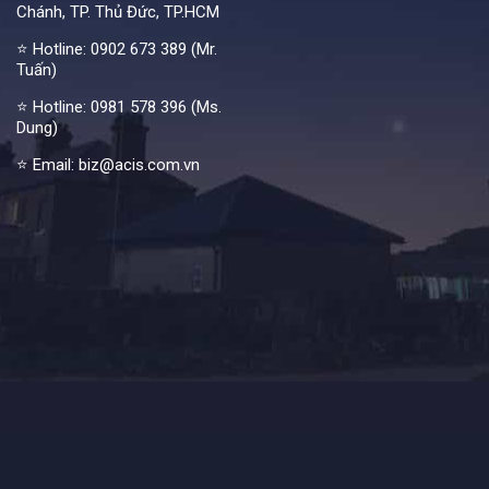
Chánh, TP. Thủ Đức, TP.HCM
⭐ Hotline:
0902 673 389 (Mr.
Tuấn)
⭐ Hotline:
0981 578 396 (Ms.
Dung)
⭐ Email: biz@acis.com.vn