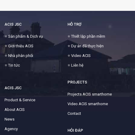
ACIS JSC
HỖ TRỢ
⭐
Sản phẩm & Dịch vụ
⭐
Thiết lập phần mềm
⭐
Giới thiệu ACIS
⭐
Dự án đã thực hiện
⭐
Nhà phân phối
⭐
Video ACIS
⭐
Tin tức
⭐
Liên hệ
PROJECTS
ACIS JSC
Projects ACIS smarthome
Product & Service
Video ACIS smarthome
About ACIS
Contact
News
Agency
HỎI ĐÁP