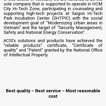
sole company that is supported to operate in HCM
City Hi-Tech Zone, participating in counseling and
supporting high-tech projects at Saigon Hi-Tech
Park Incubation Center (SHTPIC) with the social
development goal of "Modernizing Urban areas in
Vietnam" and the target of "Security Management,
Safety and National Energy Conservation".
ACIS's solutions and products have achieved the
"reliable products" certificate, "Certificate of
quality" and "Patent" granted by the National Office
of Intellectual Property.
Best quality – Best service – Most reasonable
cost