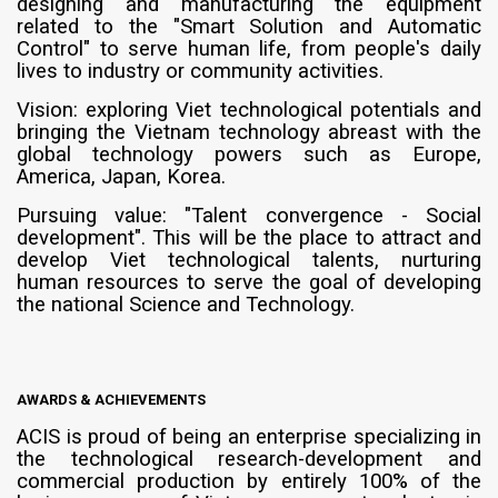
designing and manufacturing the equipment
related to the "Smart Solution and Automatic
Control" to serve human life, from people's daily
lives to industry or community activities.
Vision: exploring Viet technological potentials and
bringing the Vietnam technology abreast with the
global technology powers such as Europe,
America, Japan, Korea.
Pursuing value: "Talent convergence - Social
development". This will be the place to attract and
develop Viet technological talents, nurturing
human resources to serve the goal of developing
the national Science and Technology.
AWARDS & ACHIEVEMENTS
ACIS is proud of being an enterprise specializing in
the technological research-development and
commercial production by entirely 100% of the