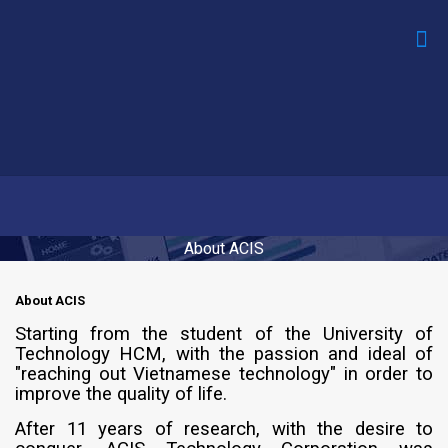
About ACIS
About ACIS
Starting from the student of the University of
Technology HCM, with the passion and ideal of
"reaching out Vietnamese technology" in order to
improve the quality of life.
After 11 years of research, with the desire to