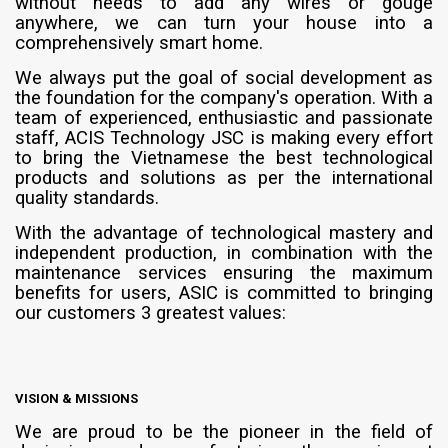
without needs to add any wires or gouge
anywhere, we can turn your house into a
comprehensively smart home.
We always put the goal of social development as
the foundation for the company's operation. With a
team of experienced, enthusiastic and passionate
staff, ACIS Technology JSC is making every effort
to bring the Vietnamese the best technological
products and solutions as per the international
quality standards.
With the advantage of technological mastery and
independent production, in combination with the
maintenance services ensuring the maximum
benefits for users, ASIC is committed to bringing
our customers 3 greatest values:
VISION & MISSIONS
We are proud to be the pioneer in the field of