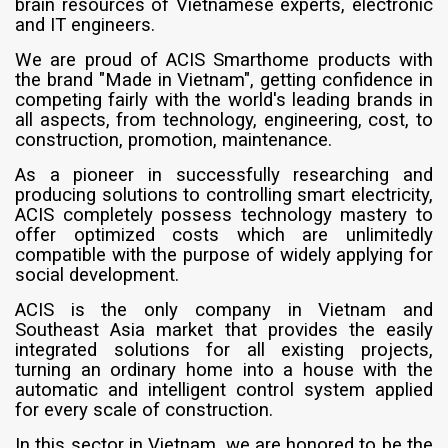
brain resources of Vietnamese experts, electronic
and IT engineers.
We are proud of ACIS Smarthome products with
the brand "Made in Vietnam", getting confidence in
competing fairly with the world's leading brands in
all aspects, from technology, engineering, cost, to
construction, promotion, maintenance.
As a pioneer in successfully researching and
producing solutions to controlling smart electricity,
ACIS completely possess technology mastery to
offer optimized costs which are unlimitedly
compatible with the purpose of widely applying for
social development.
ACIS is the only company in Vietnam and
Southeast Asia market that provides the easily
integrated solutions for all existing projects,
turning an ordinary home into a house with the
automatic and intelligent control system applied
for every scale of construction.
In this sector in Vietnam, we are honored to be the