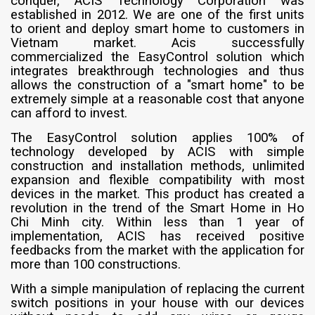
conquer, ACIS Technology Corporation was
established in 2012. We are one of the first units
to orient and deploy smart home to customers in
Vietnam market. Acis successfully
commercialized the EasyControl solution which
integrates breakthrough technologies and thus
allows the construction of a "smart home" to be
extremely simple at a reasonable cost that anyone
can afford to invest.
The EasyControl solution applies 100% of
technology developed by ACIS with simple
construction and installation methods, unlimited
expansion and flexible compatibility with most
devices in the market. This product has created a
revolution in the trend of the Smart Home in Ho
Chi Minh city. Within less than 1 year of
implementation, ACIS has received positive
feedbacks from the market with the application for
more than 100 constructions.
With a simple manipulation of replacing the current
switch positions in your house with our devices